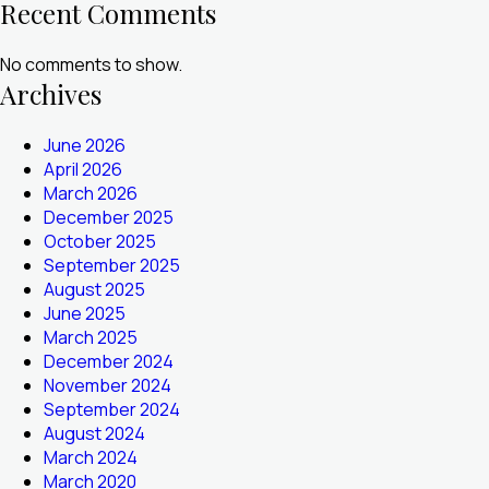
Recent Comments
No comments to show.
Archives
June 2026
April 2026
March 2026
December 2025
October 2025
September 2025
August 2025
June 2025
March 2025
December 2024
November 2024
September 2024
August 2024
March 2024
March 2020