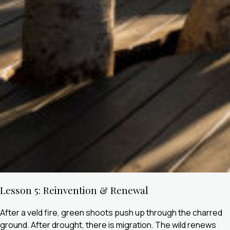
Lesson 5: Reinvention & Renewal
After a veld fire, green shoots push up through the charred
ground. After drought, there is migration. The wild renews