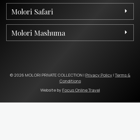
Molori Safari
Molori Mashuma
© 2026 MOLORI PRIVATE COLLECTION |
Privacy Policy
|
Terms &
Conditions
Website by
Focus Online Travel