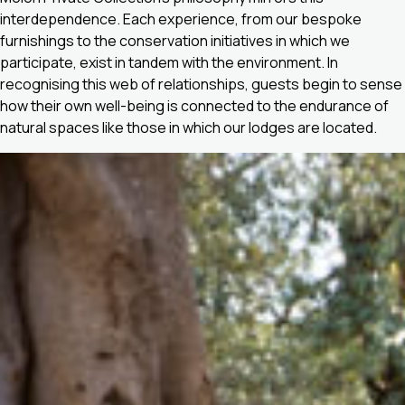
interdependence. Each experience, from our bespoke
furnishings to the conservation initiatives in which we
participate, exist in tandem with the environment. In
recognising this web of relationships, guests begin to sense
how their own well-being is connected to the endurance of
natural spaces like those in which our lodges are located.