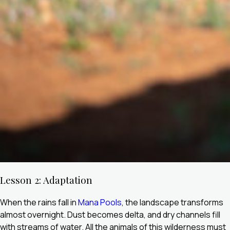
Lesson 2: Adaptation
When the rains fall in
Mana Pools
, the landscape transforms
almost overnight. Dust becomes delta, and dry channels fill
with streams of water. All the animals of this wilderness must