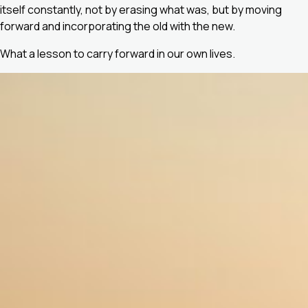
itself constantly, not by erasing what was, but by moving
forward and incorporating the old with the new.
What a lesson to carry forward in our own lives.