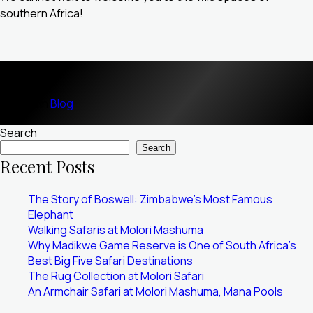
southern Africa!
Posted in
Blog
Search
Search
Recent Posts
The Story of Boswell: Zimbabwe’s Most Famous
Elephant
Walking Safaris at Molori Mashuma
Why Madikwe Game Reserve is One of South Africa’s
Best Big Five Safari Destinations
The Rug Collection at Molori Safari
An Armchair Safari at Molori Mashuma, Mana Pools