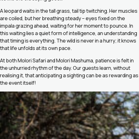
A leopard waits in the tall grass, tail tip twitching. Her muscles
are coiled, but her breathing steady – eyes fixed on the
impala grazing ahead, waiting for her moment to pounce. In
this waiting lies a quiet form of intelligence, an understanding
that timing is everything. The wild is never in a hurry; it knows
that life unfolds at its own pace.
At both Molori Safari and Molori Mashuma, patience is felt in
the unhurried rhythm of the day. Our guests learn, without
realising it, that anticipating a sighting can be as rewarding as
the event itself!