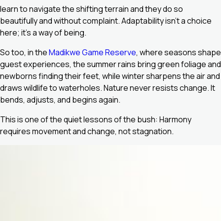
learn to navigate the shifting terrain and they do so
beautifully and without complaint. Adaptability isn’t a choice
here; it’s a way of being.
So too, in the
Madikwe Game Reserve
, where seasons shape
guest experiences, the summer rains bring green foliage and
newborns finding their feet, while winter sharpens the air and
draws wildlife to waterholes. Nature never resists change. It
bends, adjusts, and begins again.
This is one of the quiet lessons of the bush: Harmony
requires movement and change, not stagnation.