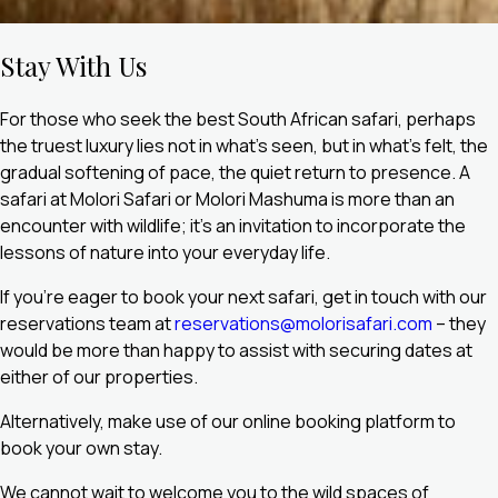
Stay With Us
For those who seek the best South African safari, perhaps
the truest luxury lies not in what’s seen, but in what’s felt, the
gradual softening of pace, the quiet return to presence. A
safari at Molori Safari or Molori Mashuma is more than an
encounter with wildlife; it’s an invitation to incorporate the
lessons of nature into your everyday life.
If you’re eager to book your next safari, get in touch with our
reservations team at
reservations@molorisafari.com
– they
would be more than happy to assist with securing dates at
either of our properties.
Alternatively, make use of our online booking platform to
book your own stay.
We cannot wait to welcome you to the wild spaces of