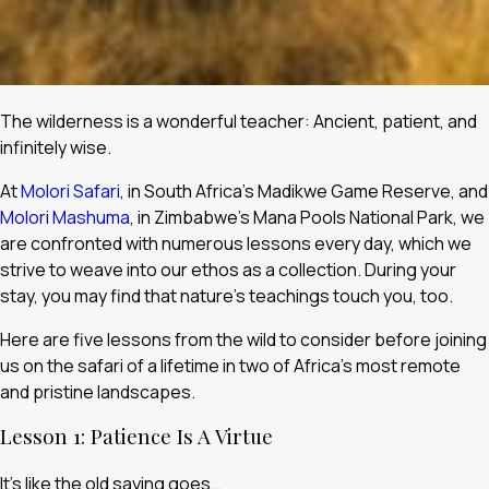
The wilderness is a wonderful teacher: Ancient, patient, and
infinitely wise.
At
Molori Safari
, in South Africa’s Madikwe Game Reserve, and
Molori Mashuma
, in Zimbabwe’s Mana Pools National Park, we
are confronted with numerous lessons every day, which we
strive to weave into our ethos as a collection. During your
stay, you may find that nature’s teachings touch you, too.
Here are five lessons from the wild to consider before joining
us on the safari of a lifetime in two of Africa’s most remote
and pristine landscapes.
Lesson 1: Patience Is A Virtue
It’s like the old saying goes…