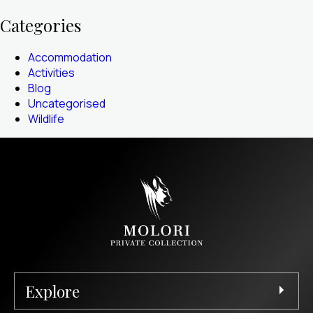
Categories
Accommodation
Activities
Blog
Uncategorised
Wildlife
Explore