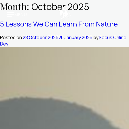
Skip
Month:
October 2025
to
MENU
content
Molori Mashuma
5 Lessons We Can Learn From Nature
Molori Safari
Posted on
28 October 2025
20 January 2026
by
Focus Online
Dev
Our Story
Media & Awards
Trade Vault
Book Online