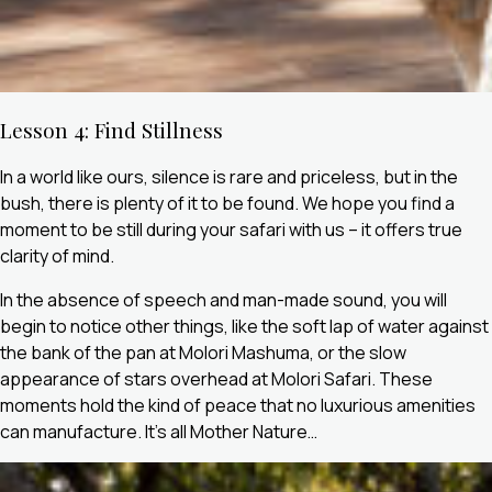
Lesson 4: Find Stillness
In a world like ours, silence is rare and priceless, but in the
bush, there is plenty of it to be found. We hope you find a
moment to be still during your safari with us – it offers true
clarity of mind.
In the absence of speech and man-made sound, you will
begin to notice other things, like the soft lap of water against
the bank of the pan at Molori Mashuma, or the slow
appearance of stars overhead at Molori Safari. These
moments hold the kind of peace that no luxurious amenities
can manufacture. It’s all Mother Nature…