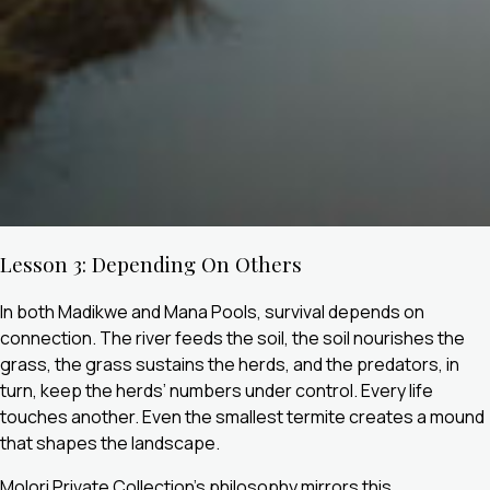
Lesson 3: Depending On Others
In both Madikwe and Mana Pools, survival depends on
connection. The river feeds the soil, the soil nourishes the
grass, the grass sustains the herds, and the predators, in
turn, keep the herds’ numbers under control. Every life
touches another. Even the smallest termite creates a mound
that shapes the landscape.
Molori Private Collection’s philosophy mirrors this