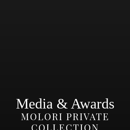
Media & Awards
MOLORI PRIVATE
COLLECTION