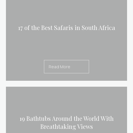
17 of the Best Safaris in South Africa
Read More
19 Bathtubs Around the World With
Breathtaking Views