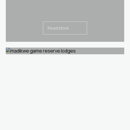
Read More
Voted as South Africa’s Most Romantic
Lodge 2018
Read More