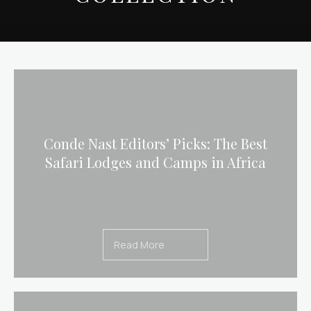
Conde Nast Editors’ Picks: The Best
Safari Lodges and Camps in Africa
Read More