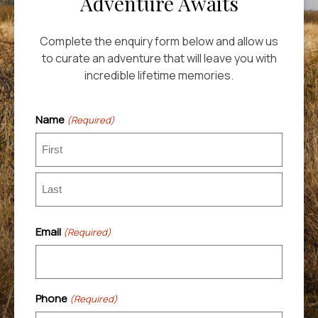
Adventure Awaits
Complete the enquiry form below and allow us
to curate an adventure that will leave you with
incredible lifetime memories.
Name
(Required)
First
Last
Email
(Required)
Phone
(Required)