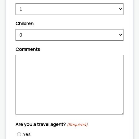
slash
YYYY
Children
Comments
Are you a travel agent?
(Required)
Yes