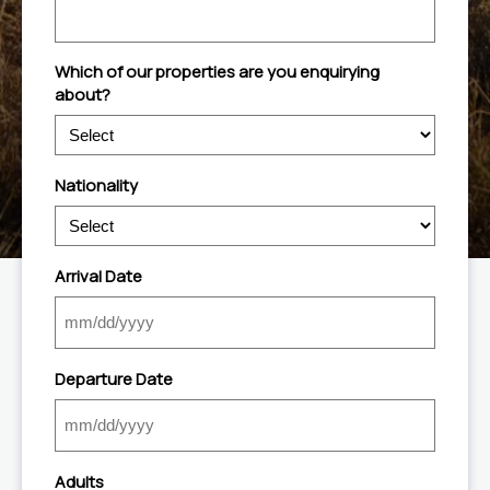
Which of our properties are you enquirying
about?
Nationality
Arrival Date
MM
slash
Departure Date
DD
slash
YYYY
MM
slash
Adults
DD