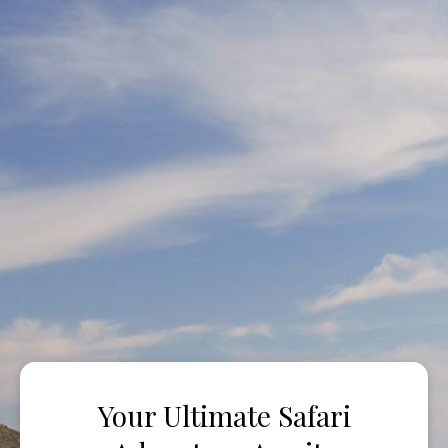
Your Ultimate Safari