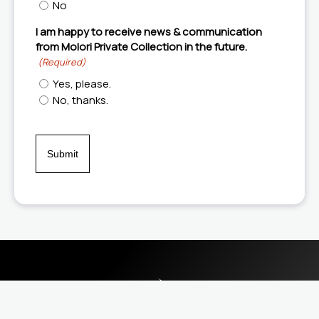
No
I am happy to receive news & communication
from Molori Private Collection in the future.
(Required)
Yes, please.
No, thanks.
CAPTCHA