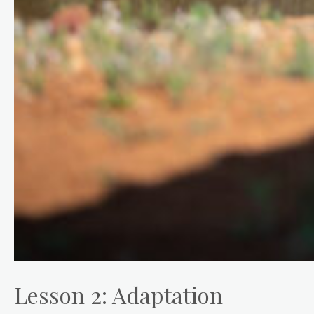
Lesson 2: Adaptation