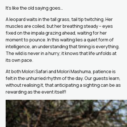
It’s like the old saying goes…
A leopard waits in the tall grass, tail tip twitching. Her
muscles are coiled, but her breathing steady – eyes
fixed on the impala grazing ahead, waiting for her
moment to pounce. In this waiting lies a quiet form of
intelligence, an understanding that timing is everything.
The wild is never in a hurry; it knows that life unfolds at
its own pace.
At both Molori Safari and Molori Mashuma, patience is
felt in the unhurried rhythm of the day. Our guests learn,
without realising it, that anticipating a sighting can be as
rewarding as the event itself!