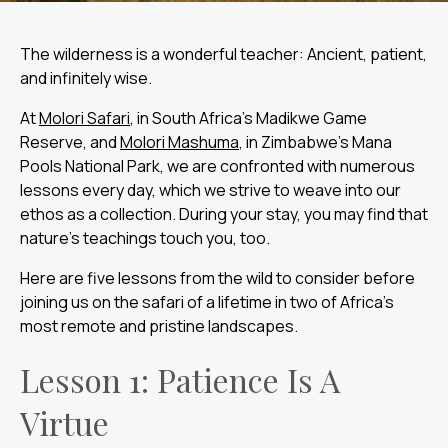
The wilderness is a wonderful teacher: Ancient, patient,
and infinitely wise.
At
Molori Safari
, in South Africa’s Madikwe Game
Reserve, and
Molori Mashuma
, in Zimbabwe’s Mana
Pools National Park, we are confronted with numerous
lessons every day, which we strive to weave into our
ethos as a collection. During your stay, you may find that
nature’s teachings touch you, too.
Here are five lessons from the wild to consider before
joining us on the safari of a lifetime in two of Africa’s
most remote and pristine landscapes.
Lesson 1: Patience Is A
Virtue