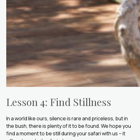
Lesson 4: Find Stillness
In a world like ours, silence is rare and priceless, but in
the bush, there is plenty of it to be found. We hope you
find a moment to be still during your safari with us – it