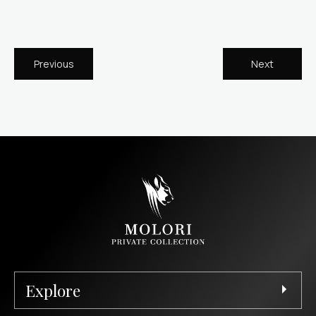
Previous
Next
Explore