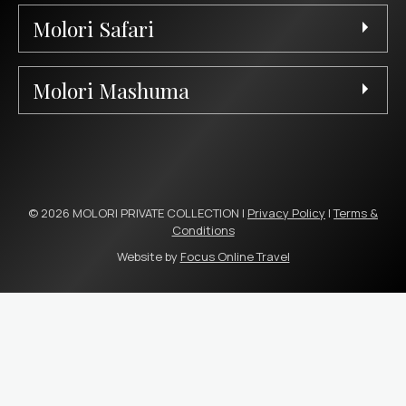
Molori Safari
Molori Mashuma
© 2026 MOLORI PRIVATE COLLECTION |
Privacy Policy
|
Terms &
Conditions
Website by
Focus Online Travel