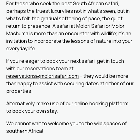
For those who seek the best South African safari,
perhaps the truest luxury lies not in what’s seen, but in
what’s felt, the gradual softening of pace, the quiet
return to presence. A safari at Molori Safari or Molori
Mashuma is more than an encounter with wildlife; it’s an
invitation to incorporate the lessons of nature into your
everyday life.
If you’re eager to book your next safari, get in touch
with our reservations team at
reservations@molorisafari.com
– they would be more
than happy to assist with securing dates at either of our
properties.
Alternatively, make use of our online booking platform
to book your own stay.
We cannot wait to welcome you to the wild spaces of
southern Africa!