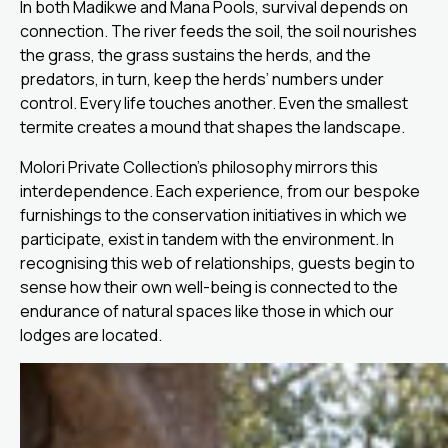
In both Madikwe and Mana Pools, survival depends on
connection. The river feeds the soil, the soil nourishes
the grass, the grass sustains the herds, and the
predators, in turn, keep the herds’ numbers under
control. Every life touches another. Even the smallest
termite creates a mound that shapes the landscape.
Molori Private Collection’s philosophy mirrors this
interdependence. Each experience, from our bespoke
furnishings to the conservation initiatives in which we
participate, exist in tandem with the environment. In
recognising this web of relationships, guests begin to
sense how their own well-being is connected to the
endurance of natural spaces like those in which our
lodges are located.