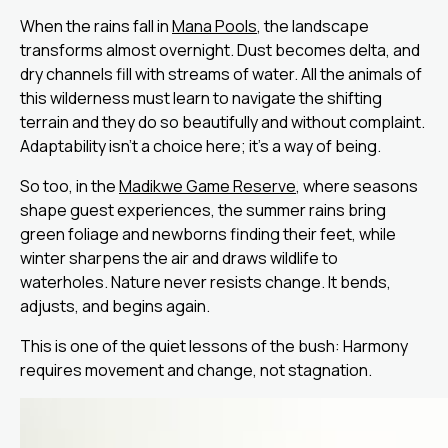
When the rains fall in
Mana Pools
, the landscape
transforms almost overnight. Dust becomes delta, and
dry channels fill with streams of water. All the animals of
this wilderness must learn to navigate the shifting
terrain and they do so beautifully and without complaint.
Adaptability isn’t a choice here; it’s a way of being.
So too, in the
Madikwe Game Reserve
, where seasons
shape guest experiences, the summer rains bring
green foliage and newborns finding their feet, while
winter sharpens the air and draws wildlife to
waterholes. Nature never resists change. It bends,
adjusts, and begins again.
This is one of the quiet lessons of the bush: Harmony
requires movement and change, not stagnation.