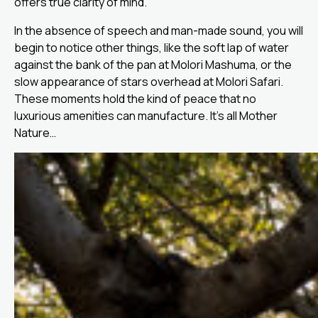
offers true clarity of mind.
In the absence of speech and man-made sound, you will
begin to notice other things, like the soft lap of water
against the bank of the pan at Molori Mashuma, or the
slow appearance of stars overhead at Molori Safari.
These moments hold the kind of peace that no
luxurious amenities can manufacture. It’s all Mother
Nature…