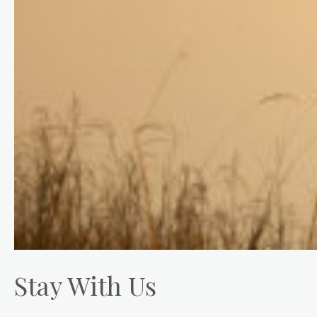
Stay With Us