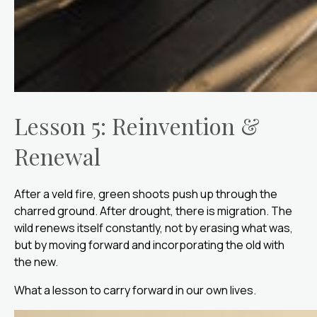
Lesson 5: Reinvention &
Renewal
After a veld fire, green shoots push up through the
charred ground. After drought, there is migration. The
wild renews itself constantly, not by erasing what was,
but by moving forward and incorporating the old with
the new.
What a lesson to carry forward in our own lives.