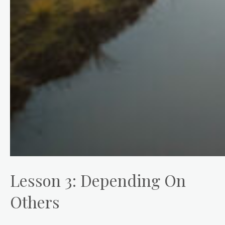
Lesson 3: Depending On
Others