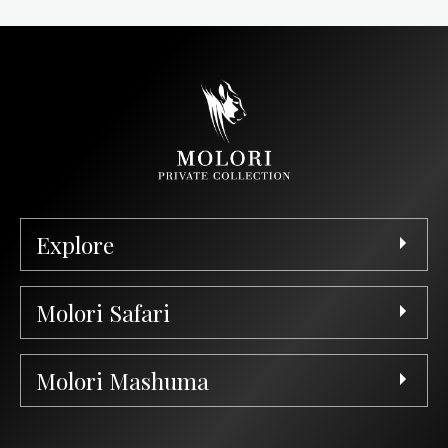
Explore
Molori Safari
Molori Mashuma