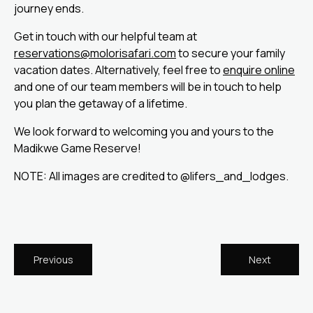
journey ends.
Get in touch with our helpful team at
reservations@molorisafari.com
to secure your family
vacation dates. Alternatively, feel free to
enquire online
and one of our team members will be in touch to help
you plan the getaway of a lifetime.
We look forward to welcoming you and yours to the
Madikwe Game Reserve!
NOTE: All images are credited to @lifers_and_lodges.
Previous
Next