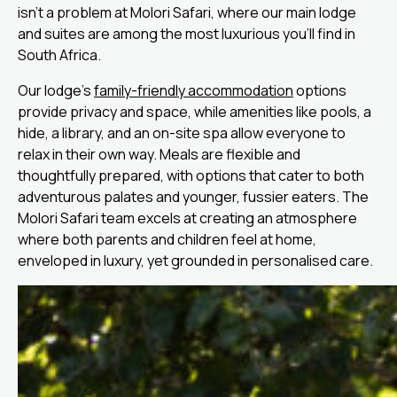
isn’t a problem at Molori Safari, where our main lodge
and suites are among the most luxurious you’ll find in
South Africa.
Our lodge’s
family-friendly accommodation
options
provide privacy and space, while amenities like pools, a
hide, a library, and an on-site spa allow everyone to
relax in their own way. Meals are flexible and
thoughtfully prepared, with options that cater to both
adventurous palates and younger, fussier eaters. The
Molori Safari team excels at creating an atmosphere
where both parents and children feel at home,
enveloped in luxury, yet grounded in personalised care.