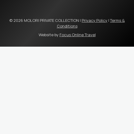
© 2026 MOLORI PRIVATE COLLECTION |
Privacy Policy
|
Terms &
Conditions
Website by
Focus Online Travel