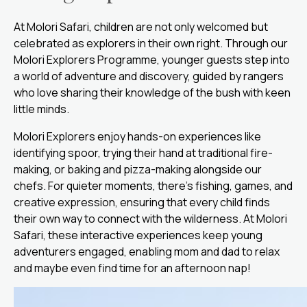
At Molori Safari, children are not only welcomed but
celebrated as explorers in their own right. Through our
Molori Explorers Programme, younger guests step into
a world of adventure and discovery, guided by rangers
who love sharing their knowledge of the bush with keen
little minds.
Molori Explorers enjoy hands-on experiences like
identifying spoor, trying their hand at traditional fire-
making, or baking and pizza-making alongside our
chefs. For quieter moments, there’s fishing, games, and
creative expression, ensuring that every child finds
their own way to connect with the wilderness. At Molori
Safari, these interactive experiences keep young
adventurers engaged, enabling mom and dad to relax
and maybe even find time for an afternoon nap!