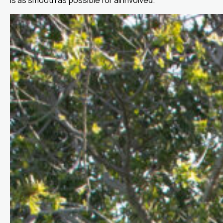
is as smooth as possible for all involved.