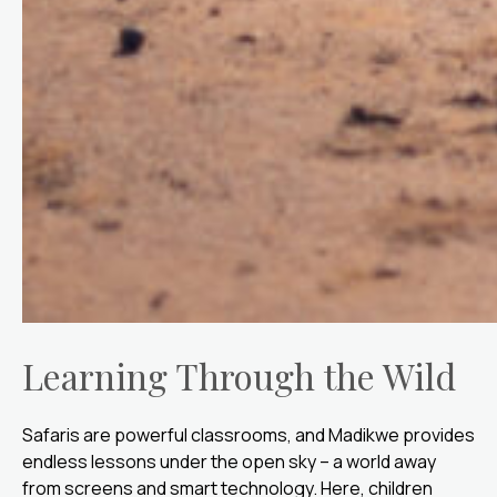
Learning Through the Wild
Safaris are powerful classrooms, and Madikwe provides
endless lessons under the open sky – a world away
from screens and smart technology. Here, children