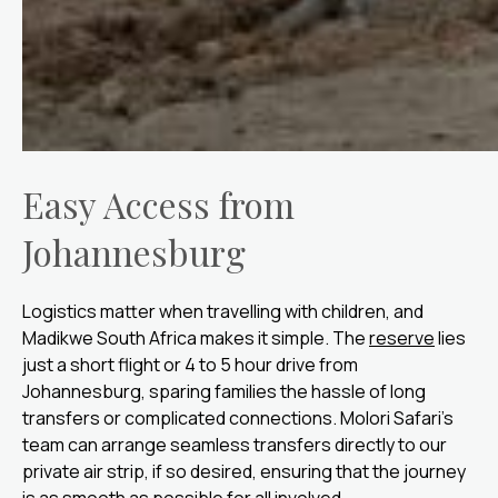
Easy Access from
Johannesburg
Logistics matter when travelling with children, and
Madikwe South Africa makes it simple. The
reserve
lies
just a short flight or 4 to 5 hour drive from
Johannesburg, sparing families the hassle of long
transfers or complicated connections. Molori Safari’s
team can arrange seamless transfers directly to our
private air strip, if so desired, ensuring that the journey