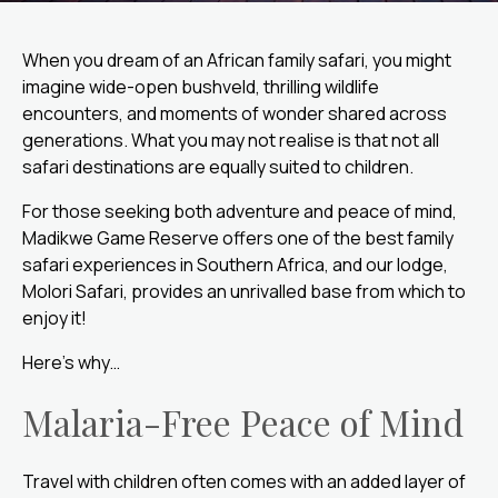
When you dream of an African family safari, you might
imagine wide-open bushveld, thrilling wildlife
encounters, and moments of wonder shared across
generations. What you may not realise is that not all
safari destinations are equally suited to children.
For those seeking both adventure and peace of mind,
Madikwe Game Reserve offers one of the best family
safari experiences in Southern Africa, and our lodge,
Molori Safari, provides an unrivalled base from which to
enjoy it!
Here’s why…
Malaria-Free Peace of Mind
Travel with children often comes with an added layer of