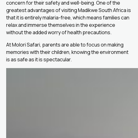
concern for their safety and well-being. One of the
greatest advantages of visiting Madikwe South Africa is
that it is entirely malaria-free, which means families can
relax and immerse themselves in the experience
without the added worry of health precautions.
At Molori Safari, parents are able to focus on making
memories with their children, knowing the environment
is as safe as it is spectacular.