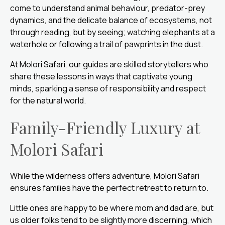
come to understand animal behaviour, predator-prey
dynamics, and the delicate balance of ecosystems, not
through reading, but by seeing; watching elephants at a
waterhole or following a trail of pawprints in the dust.
At Molori Safari, our guides are skilled storytellers who
share these lessons in ways that captivate young
minds, sparking a sense of responsibility and respect
for the natural world.
Family-Friendly Luxury at
Molori Safari
While the wilderness offers adventure, Molori Safari
ensures families have the perfect retreat to return to.
Little ones are happy to be where mom and dad are, but
us older folks tend to be slightly more discerning, which