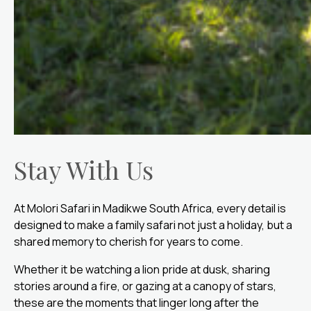
Stay With Us
At Molori Safari in Madikwe South Africa, every detail is
designed to make a family safari not just a holiday, but a
shared memory to cherish for years to come.
Whether it be watching a lion pride at dusk, sharing
stories around a fire, or gazing at a canopy of stars,
these are the moments that linger long after the