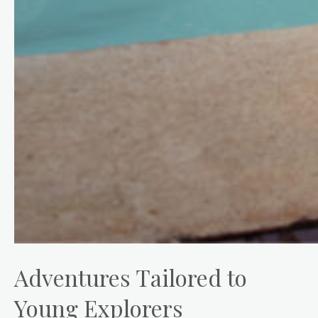
Adventures Tailored to
Young Explorers