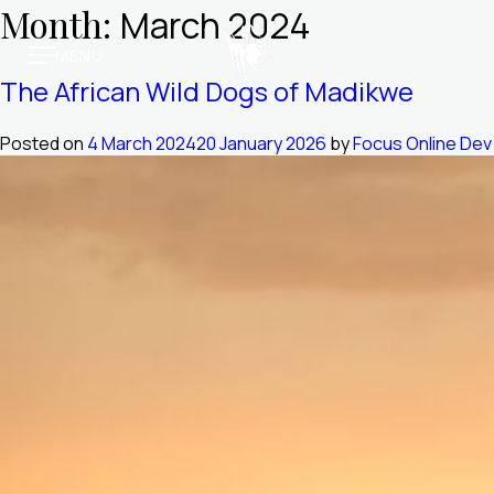
Skip
Month:
March 2024
to
MENU
content
Molori Mashuma
The African Wild Dogs of Madikwe
Molori Safari
Posted on
4 March 2024
20 January 2026
by
Focus Online Dev
Our Story
Media & Awards
Trade Vault
Book Online