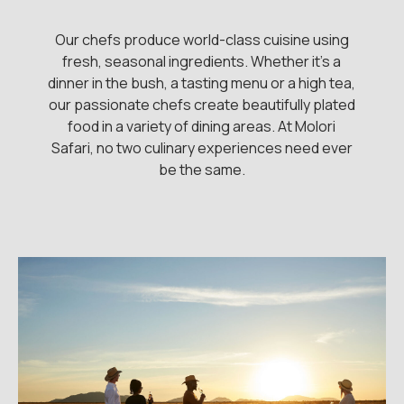
Our chefs produce world-class cuisine using
fresh, seasonal ingredients. Whether it's a
dinner in the bush, a tasting menu or a high tea,
our passionate chefs create beautifully plated
food in a variety of dining areas. At Molori
Safari, no two culinary experiences need ever
be the same.