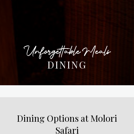
Unforgettable Meals
DINING
Dining Options at Molori
Safari